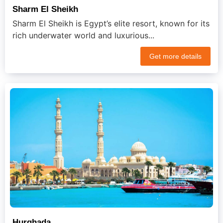
Sharm El Sheikh
Sharm El Sheikh is Egypt’s elite resort, known for its
rich underwater world and luxurious...
Get more details
Hurghada