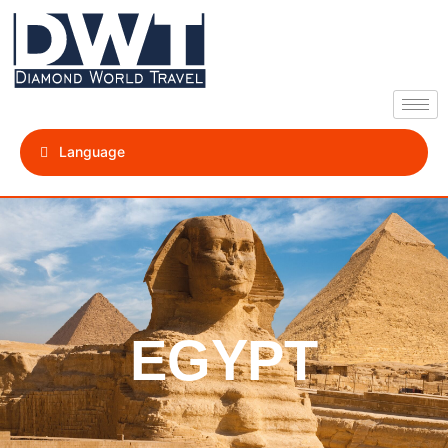
Language
EGYPT