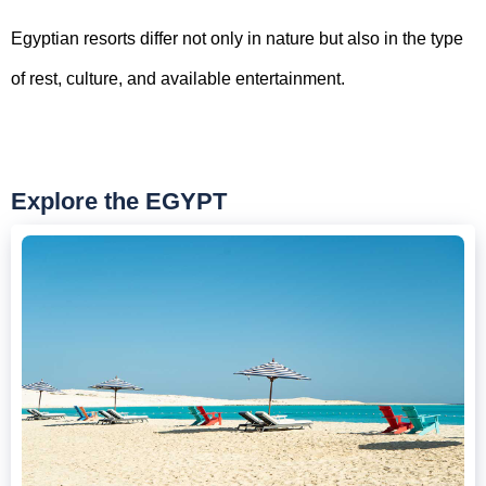
Egyptian resorts differ not only in nature but also in the type
of rest, culture, and available entertainment.
Explore the EGYPT