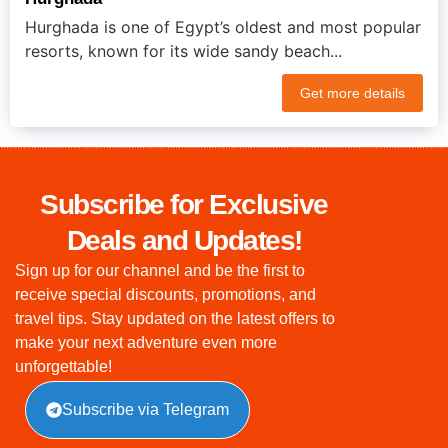
Hurghada is one of Egypt’s oldest and most popular
resorts, known for its wide sandy beach...
Get more details
Subscribe for Exclusive
Deals and Updates!
Sign up for our channel and be the first to
receive special discounts, promotions, and
travel tips. Stay updated on the latest offers to
make your next adventure even more
unforgettable!
Subscribe via Telegram