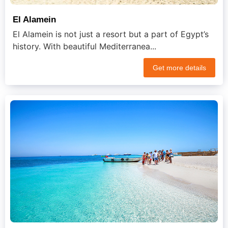
El Alamein
El Alamein is not just a resort but a part of Egypt’s
history. With beautiful Mediterranea...
Get more details