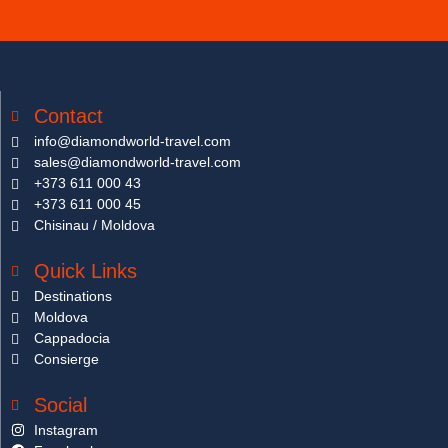
Contact
info@diamondworld-travel.com
sales@diamondworld-travel.com
+373 611 000 43
+373 611 000 45
Chisinau / Moldova
Quick Links
Destinations
Moldova
Cappadocia
Consierge
Social
Instagram