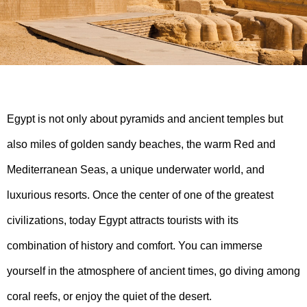
Egypt is not only about pyramids and ancient temples but
also miles of golden sandy beaches, the warm Red and
Mediterranean Seas, a unique underwater world, and
luxurious resorts. Once the center of one of the greatest
civilizations, today Egypt attracts tourists with its
combination of history and comfort. You can immerse
yourself in the atmosphere of ancient times, go diving among
coral reefs, or enjoy the quiet of the desert.