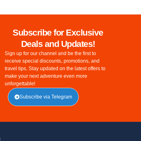
Subscribe for Exclusive
Deals and Updates!
Sign up for our channel and be the first to
receive special discounts, promotions, and
travel tips. Stay updated on the latest offers to
make your next adventure even more
unforgettable!
Subscribe via Telegram