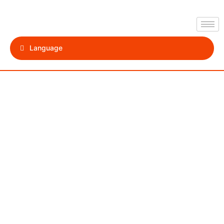
Language
Sharm El
Sheikh