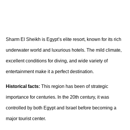
Sharm El Sheikh is Egypt’s elite resort, known for its rich
underwater world and luxurious hotels. The mild climate,
excellent conditions for diving, and wide variety of
entertainment make it a perfect destination.
Historical facts:
This region has been of strategic
importance for centuries. In the 20th century, it was
controlled by both Egypt and Israel before becoming a
major tourist center.