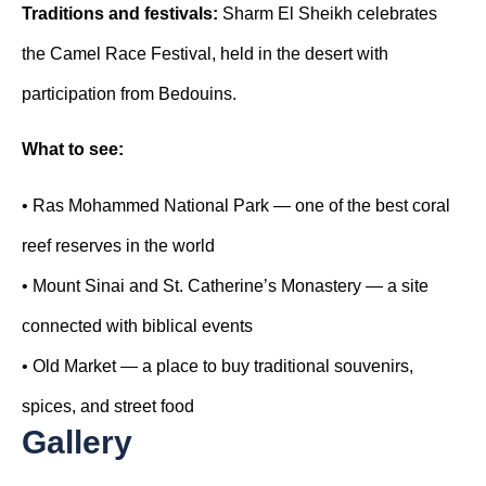
Traditions and festivals:
Sharm El Sheikh celebrates
the Camel Race Festival, held in the desert with
participation from Bedouins.
What
to
see
:
•
Ras Mohammed National Park — one of the best coral
reef reserves in the world
•
Mount Sinai and St. Catherine’s Monastery — a site
connected with biblical events
•
Old Market — a place to buy traditional souvenirs,
spices, and street food
Gallery