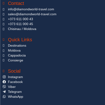
Contact
info@diamondworld-travel.com
sales@diamondworld-travel.com
+373 611 000 43
+373 611 000 45
Chisinau / Moldova
Quick Links
Destinations
Moldova
Cappadocia
Consierge
Social
Instagram
Facebook
Viber
Telegram
WhatsApp