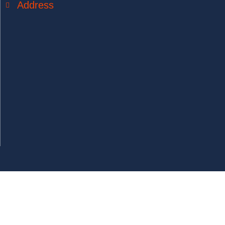
Address