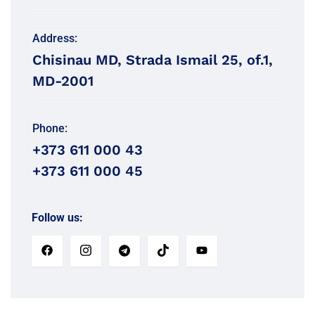
Address:
Chisinau MD, Strada Ismail 25, of.1,
MD-2001
Phone:
+373 611 000 43
+373 611 000 45
Follow us: