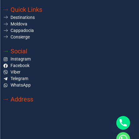
Quick Links
Destinations
Moldova
Cappadocia
Consierge
Social
Instagram
Facebook
Viber
Telegram
WhatsApp
Address