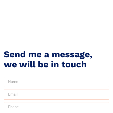
Send me a message,
we will be in touch