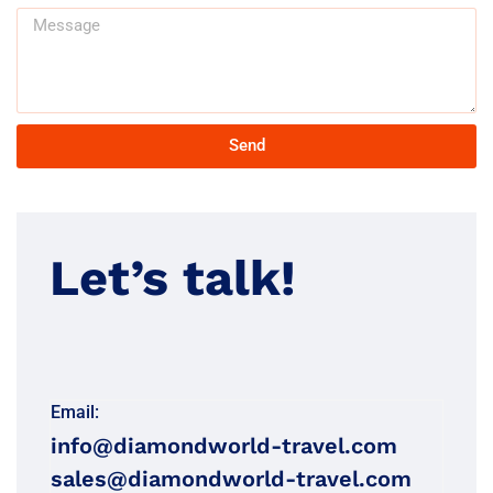
Send
Let’s talk!
Email:
info@diamondworld-travel.com
sales@diamondworld-travel.com