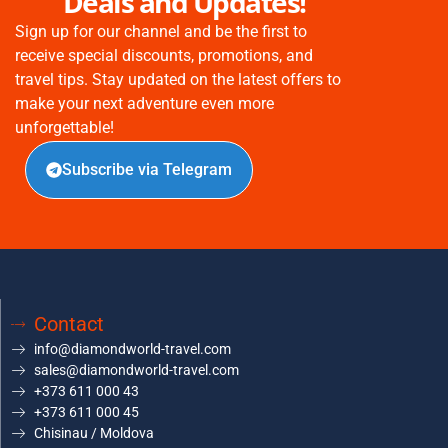
Deals and Updates!
Sign up for our channel and be the first to
receive special discounts, promotions, and
travel tips. Stay updated on the latest offers to
make your next adventure even more
unforgettable!
Subscribe via Telegram
Contact
info@diamondworld-travel.com
sales@diamondworld-travel.com
+373 611 000 43
+373 611 000 45
Chisinau / Moldova