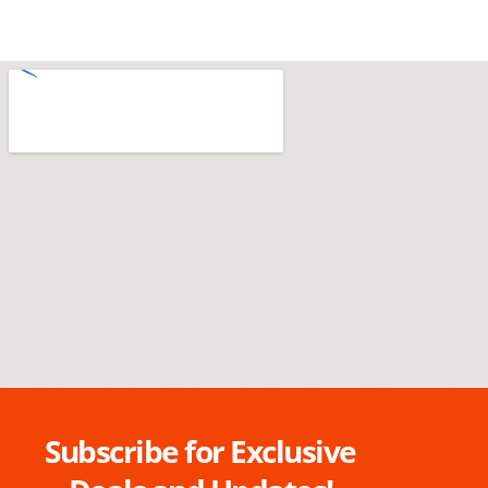
Subscribe for Exclusive