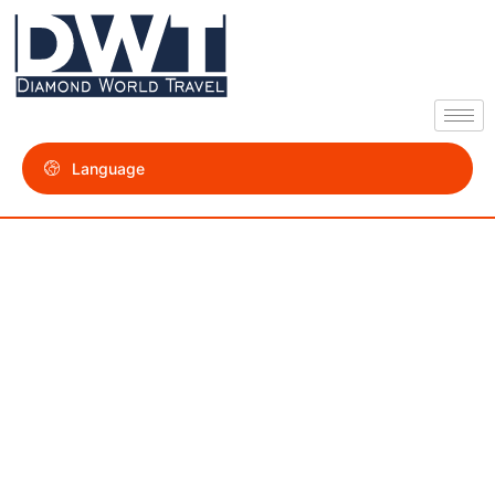
Language
Contact us