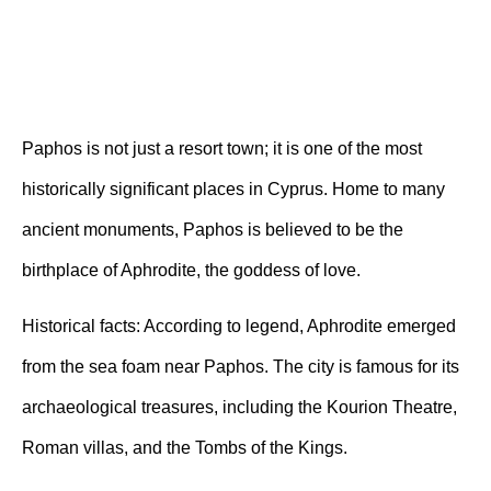
Paphos is not just a resort town; it is one of the most
historically significant places in Cyprus. Home to many
ancient monuments, Paphos is believed to be the
birthplace of Aphrodite, the goddess of love.
Historical facts:
According to legend, Aphrodite emerged
from the sea foam near Paphos. The city is famous for its
archaeological treasures, including the Kourion Theatre,
Roman villas, and the Tombs of the Kings.