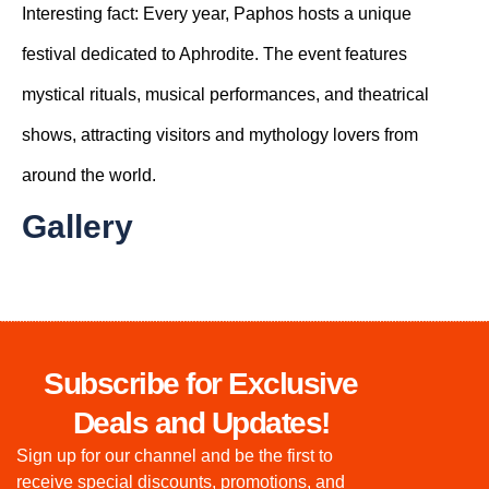
Interesting fact:
Every year, Paphos hosts a unique
festival dedicated to Aphrodite. The event features
mystical rituals, musical performances, and theatrical
shows, attracting visitors and mythology lovers from
around the world.
Gallery
Subscribe for Exclusive
Deals and Updates!
Sign up for our channel and be the first to
receive special discounts, promotions, and