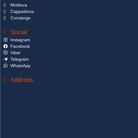
Moldova
Cappadocia
Consierge
Social
Instagram
Facebook
Viber
Telegram
WhatsApp
Address