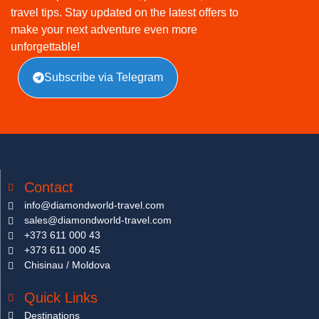
travel tips. Stay updated on the latest offers to
make your next adventure even more
unforgettable!
Subscribe via Telegram
Contact
info@diamondworld-travel.com
sales@diamondworld-travel.com
+373 611 000 43
+373 611 000 45
Chisinau / Moldova
Quick Links
Destinations