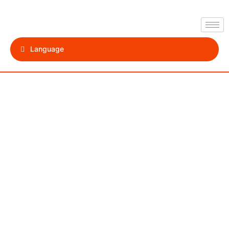
Language
Paphos