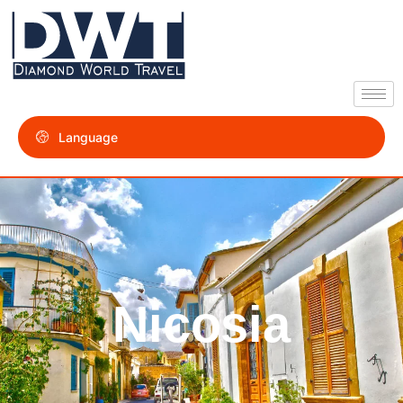
Language
Nicosia