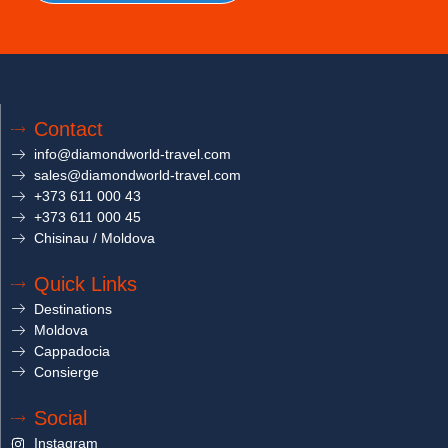
Contact
info@diamondworld-travel.com
sales@diamondworld-travel.com
+373 611 000 43
+373 611 000 45
Chisinau / Moldova
Quick Links
Destinations
Moldova
Cappadocia
Consierge
Social
Instagram