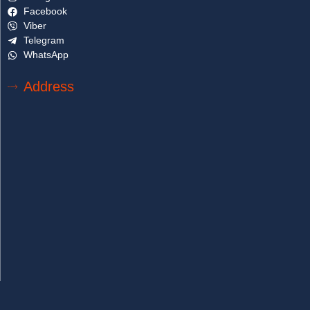
Facebook
Viber
Telegram
WhatsApp
Address