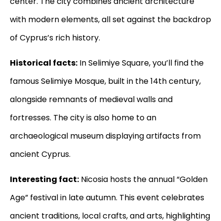
center. The city combines ancient architecture
with modern elements, all set against the backdrop
of Cyprus’s rich history.
Historical facts:
In Selimiye Square, you’ll find the
famous Selimiye Mosque, built in the 14th century,
alongside remnants of medieval walls and
fortresses. The city is also home to an
archaeological museum displaying artifacts from
ancient Cyprus.
Interesting fact:
Nicosia hosts the annual “Golden
Age” festival in late autumn. This event celebrates
ancient traditions, local crafts, and arts, highlighting