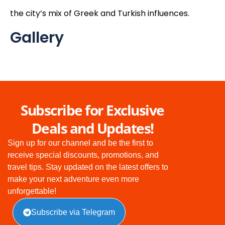
the city’s mix of Greek and Turkish influences.
Gallery
Subscribe for Exclusive
Deals and Updates!
Sign up for our channel and be the first to
receive special discounts, promotions, and
travel tips. Stay updated on the latest offers to
make your next adventure even more
unforgettable!
Subscribe via Telegram