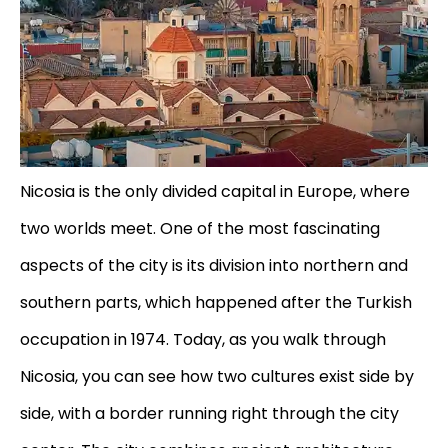
Nicosia is the only divided capital in Europe, where
two worlds meet. One of the most fascinating
aspects of the city is its division into northern and
southern parts, which happened after the Turkish
occupation in 1974. Today, as you walk through
Nicosia, you can see how two cultures exist side by
side, with a border running right through the city