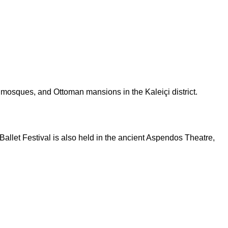
c mosques, and Ottoman mansions in the Kaleiçi district.
allet Festival is also held in the ancient Aspendos Theatre,