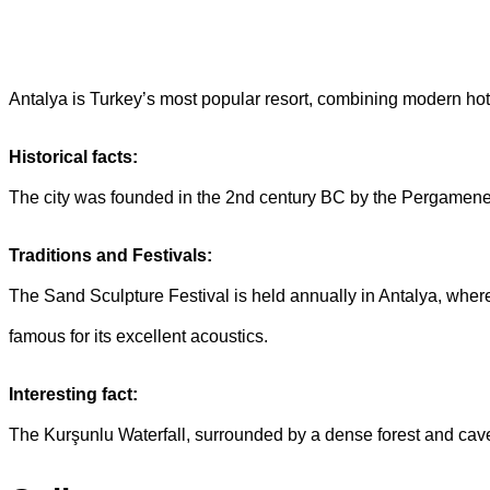
Antalya is Turkey’s most popular resort, combining modern hote
Historical facts:
The city was founded in the 2nd century BC by the Pergamene ki
Traditions and Festivals:
The Sand Sculpture Festival is held annually in Antalya, where
famous for its excellent acoustics.
Interesting fact:
The Kurşunlu Waterfall, surrounded by a dense forest and caves,