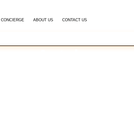
CONCIERGE
ABOUT US
CONTACT US
Antalya