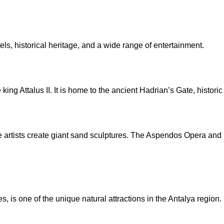
ls, historical heritage, and a wide range of entertainment.
ng Attalus II. It is home to the ancient Hadrian’s Gate, histori
 artists create giant sand sculptures. The Aspendos Opera and B
 is one of the unique natural attractions in the Antalya region.