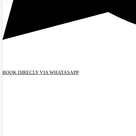
BOOK DIRECLY VIA WHATASAPP