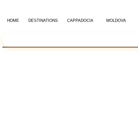
Skip
to
content
HOME
DESTINATIONS
CAPPADOCIA
MOLDOVA
Language