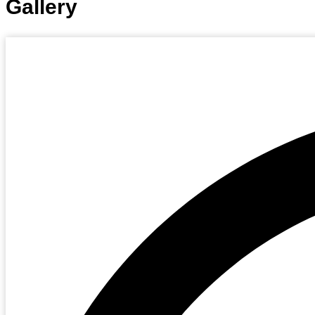
Gallery