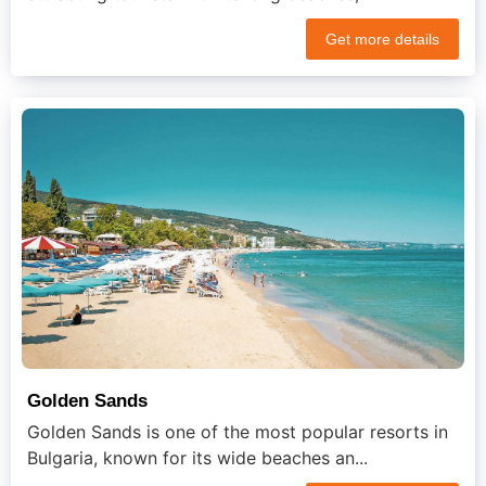
Get more details
Golden Sands
Golden Sands is one of the most popular resorts in
Bulgaria, known for its wide beaches an...