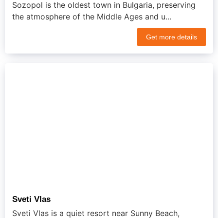
Sozopol is the oldest town in Bulgaria, preserving
the atmosphere of the Middle Ages and u...
Get more details
Sveti Vlas
Sveti Vlas is a quiet resort near Sunny Beach,