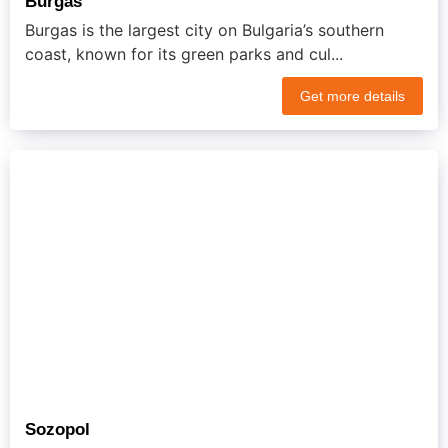
Burgas
Burgas is the largest city on Bulgaria’s southern
coast, known for its green parks and cul...
Get more details
Sozopol