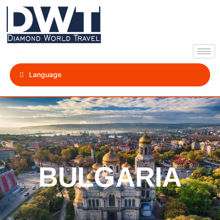
Language
BULGARIA