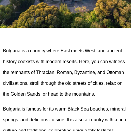
Bulgaria is a country where East meets West, and ancient
history coexists with modern resorts. Here, you can witness
the remnants of Thracian, Roman, Byzantine, and Ottoman
civilizations, stroll through the old streets of cities, relax on
the Golden Sands, or head to the mountains.
Bulgaria is famous for its warm Black Sea beaches, mineral
springs, and delicious cuisine. It is also a country with a rich
culture and traditions, celebrating unique folk festivals,