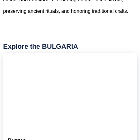
preserving ancient rituals, and honoring traditional crafts.
Explore the BULGARIA