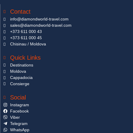
Contact
info@diamondworld-travel.com
sales@diamondworld-travel.com
+373 611 000 43
+373 611 000 45
Chisinau / Moldova
Quick Links
Destinations
Moldova
Cappadocia
Consierge
Social
Instagram
Facebook
Viber
Telegram
WhatsApp