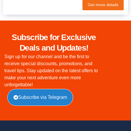
Get more details
Subscribe for Exclusive
Deals and Updates!
Sign up for our channel and be the first to
receive special discounts, promotions, and
travel tips. Stay updated on the latest offers to
make your next adventure even more
unforgettable!
Subscribe via Telegram