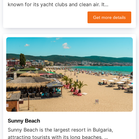
known for its yacht clubs and clean air. It...
Get more details
Sunny Beach
Sunny Beach is the largest resort in Bulgaria,
attracting tourists with its long beaches, ...